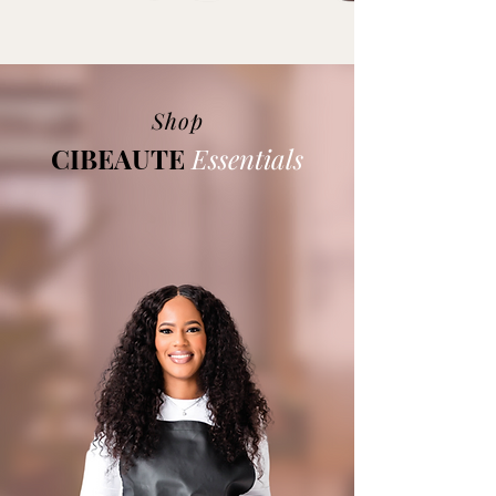
Shop
CIBEAUTE
Essentials
At Cibeaute Essentials, our mission is
deeply rooted in personal experience. We
understand the struggles of sensitive skin
and the importance of self-care.