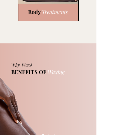
Body
Treatments
Why Wax?
BENEFITS OF
Waxing
Waxing is a safe, economical, and
reliable way of removing body hair. Unlike
shaving, wax removal can keep
unwanted body hair away for as long as 6
weeks. Your skin will glow while feeling
smooth and clean. Your waxing
treatment is half the battle. Proper
aftercare instructions will be provided
after each service.