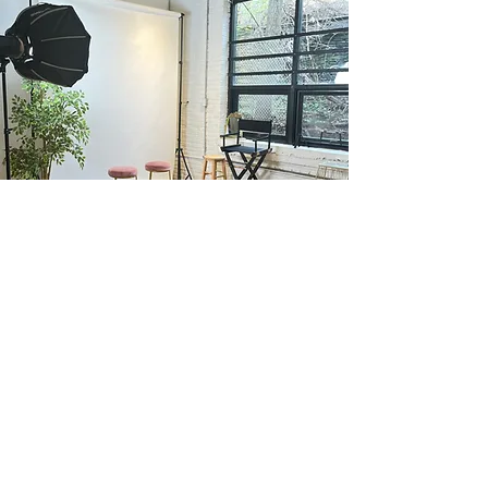
Our
Content Studio
Our fully renovated 324 sq ft studio is clean,
secure, and brimming with possibilities. It's
the perfect canvas for your artistic vision.