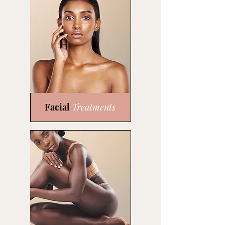
Facial
Treatments