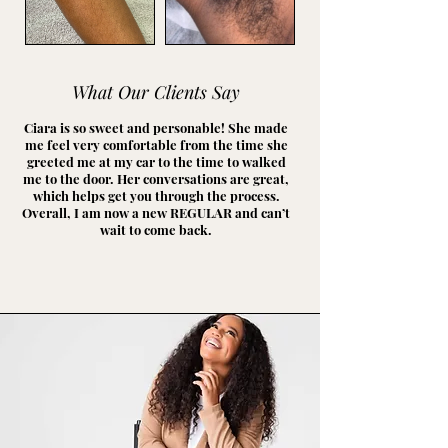
What Our Clients Say
Ciara is so sweet and personable! She made
me feel very comfortable from the time she
greeted me at my car to the time to walked
me to the door. Her conversations are great,
which helps get you through the process.
Overall, I am now a new REGULAR and can’t
wait to come back.