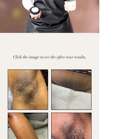
People
Real
Results
Click the image to see the after wax results.