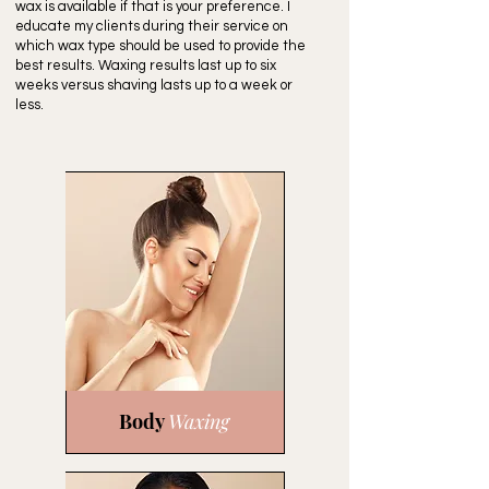
wax is available if that is your preference. I
educate my clients during their service on
which wax type should be used to provide the
best results. Waxing results last up to six
weeks versus shaving lasts up to a week or
less.
Body
Waxing