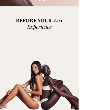
BEFORE YOUR
Wax
Experience
Each stage of your skincare routine is
important, and exfoliating is an essential
part of getting the soft, smooth skin you
want. This will help give the wax a good grip
on the hair, and not your skin.