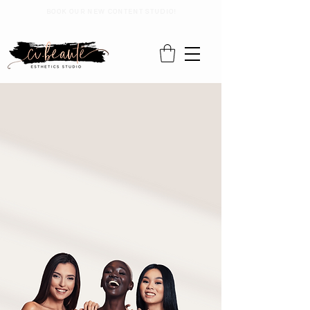
BOOK OUR NEW CONTENT STUDIO!
Where
Beauty
Meets
Exclusivity
Welcome to Cibeaute Esthetics, nestled in the
heart of Philadelphia's vibrant East Falls. We are
dedicated to enhancing your beauty journey at our
private studio where we specialize in skincare and
waxing, in a warm and inclusive atmosphere.
Ready to experience personalized care? Book
your appointment today and discover the
difference!