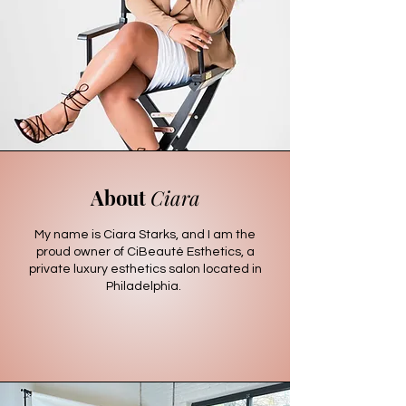
About
Ciara
My name is Ciara Starks, and I am the
proud owner of CiBeauté Esthetics, a
private luxury esthetics salon located in
Philadelphia.