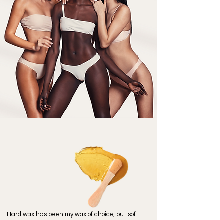
We Believe...
Hair
Free
is Care Free
Hard wax has been my wax of choice, but soft