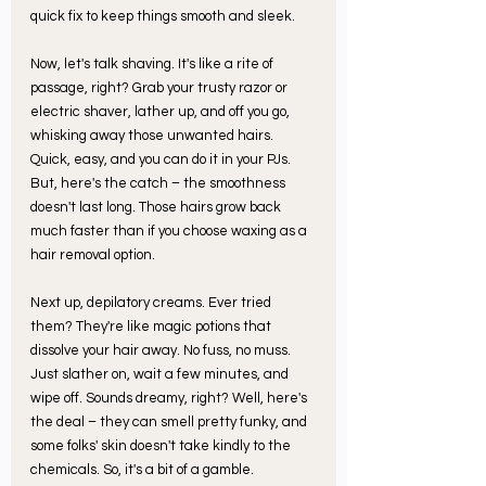
quick fix to keep things smooth and sleek.
Now, let's talk shaving. It's like a rite of 
passage, right? Grab your trusty razor or 
electric shaver, lather up, and off you go, 
whisking away those unwanted hairs. 
Quick, easy, and you can do it in your PJs. 
But, here's the catch – the smoothness 
doesn't last long. Those hairs grow back 
much faster than if you choose waxing as a 
hair removal option. 
Next up, depilatory creams. Ever tried 
them? They're like magic potions that 
dissolve your hair away. No fuss, no muss. 
Just slather on, wait a few minutes, and 
wipe off. Sounds dreamy, right? Well, here's 
the deal – they can smell pretty funky, and 
some folks' skin doesn't take kindly to the 
chemicals. So, it's a bit of a gamble.