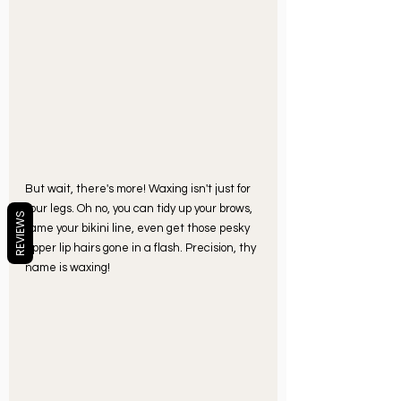
But wait, there's more! Waxing isn't just for 
your legs. Oh no, you can tidy up your brows, 
REVIEWS
tame your bikini line, even get those pesky 
upper lip hairs gone in a flash. Precision, thy 
name is waxing!