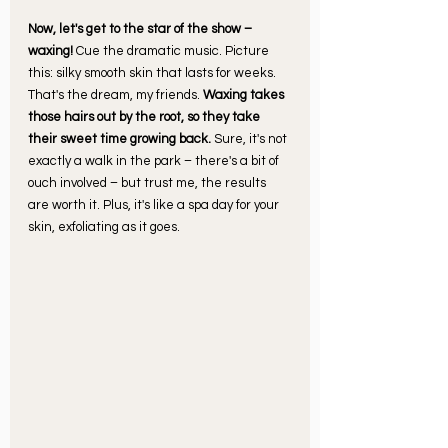
Now, let's get to the star of the show – 
waxing! 
Cue the dramatic music. Picture 
this: silky smooth skin that lasts for weeks. 
That's the dream, my friends. 
Waxing takes 
those hairs out by the root, so they take 
their sweet time growing back.
 Sure, it's not 
exactly a walk in the park – there's a bit of 
ouch involved – but trust me, the results 
are worth it. Plus, it's like a spa day for your 
skin, exfoliating as it goes.