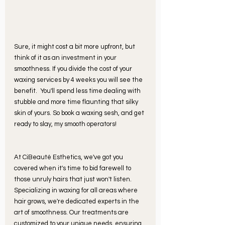
Sure, it might cost a bit more upfront, but 
think of it as an investment in your 
smoothness. If you divide the cost of your 
waxing services by 4 weeks you will see the 
benefit.
You'll spend less time dealing with 
stubble and more time flaunting that silky 
skin of yours. So book a waxing sesh, and get 
ready to slay, my smooth operators! 
At CiBeauté Esthetics, we've got you 
covered when it's time to bid farewell to 
those unruly hairs that just won't listen. 
Specializing in waxing for all areas where 
hair grows, we're dedicated experts in the 
art of smoothness. Our treatments are 
customized to your unique needs, ensuring 