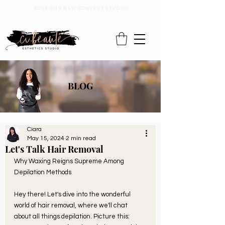
BOOK OUR NEW CONTENT STUDIO!
BLOG
Ciara
May 15, 2024
2 min read
Let's Talk Hair Removal
Why Waxing Reigns Supreme Among 
Depilation Methods
Hey there! Let's dive into the wonderful 
world of hair removal, where we'll chat 
about all things depilation. Picture this: 