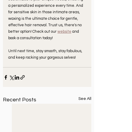
a personalized experience every time. And 
for sensitive skin in those intimate areas, 
waxing is the ultimate choice for gentle, 
effective hair removal. Trust us, there's no 
better option! Check out our 
website
 and 
book a consultation today!
Until next time, stay smooth, stay fabulous, 
and keep rocking your gorgeous selves!
See All
Recent Posts