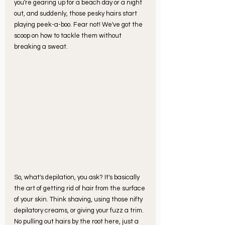
you're gearing up for a beach day or a night 
out, and suddenly, those pesky hairs start 
playing peek-a-boo. Fear not! We've got the 
scoop on how to tackle them without 
breaking a sweat.
So, what's depilation, you ask? It's basically 
the art of getting rid of hair from the surface 
of your skin. Think shaving, using those nifty 
depilatory creams, or giving your fuzz a trim. 
No pulling out hairs by the root here, just a 