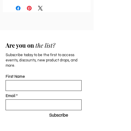
Are you on
the list?
Subscribe today to be the first to access
events, discounts, new product drops, and
more.
First Name
Email
Subscribe