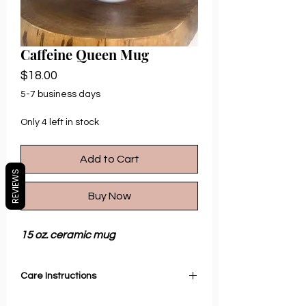
Caffeine Queen Mug
Price
$18.00
5-7 business days
Only 4 left in stock
Add to Cart
REVIEWS
Buy Now
15 oz. ceramic mug
Care Instructions
Microwave and Dishwasher safe.