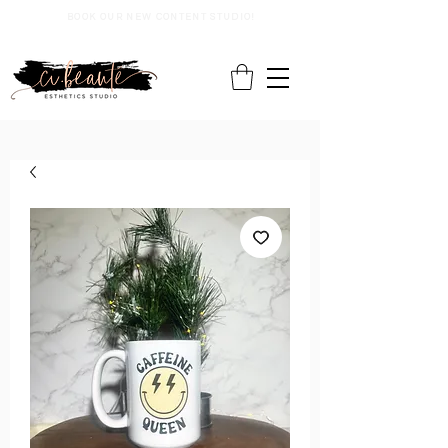
BOOK OUR NEW CONTENT STUDIO!